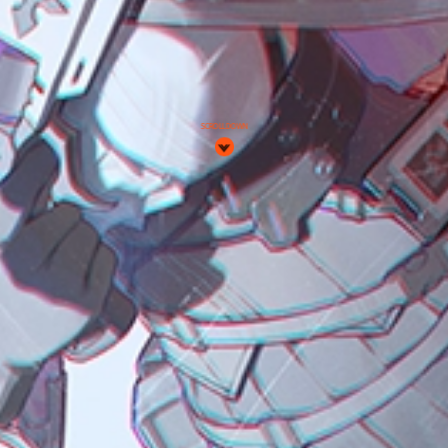
SCROLL DOWN